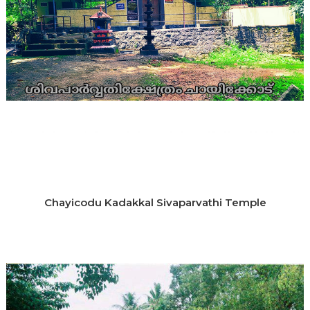
Chayicodu Kadakkal Sivaparvathi Temple