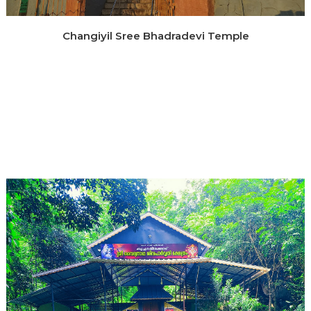
Changiyil Sree Bhadradevi Temple