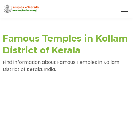
Famous Temples in Kollam
District of Kerala
Find information about Famous Temples in Kollam
District of Kerala, India.