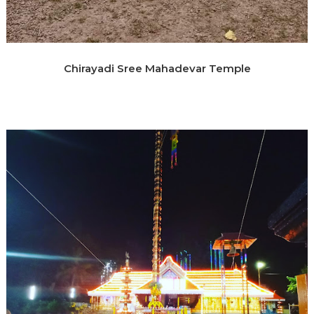
Chirayadi Sree Mahadevar Temple