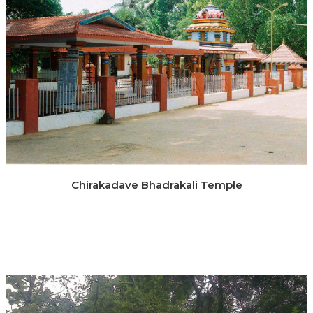
Chirakadave Bhadrakali Temple