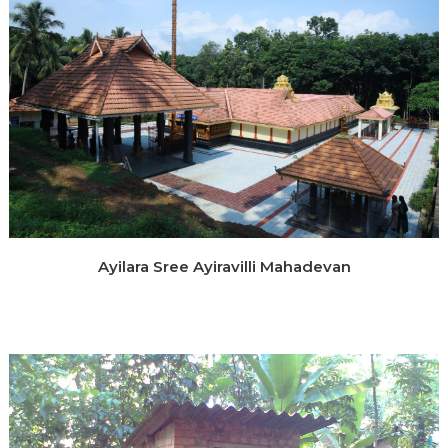
Ayilara Sree Ayiravilli Mahadevan