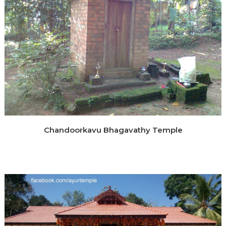
Chandoorkavu Bhagavathy Temple