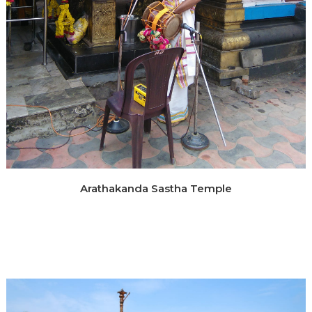
Arathakanda Sastha Temple