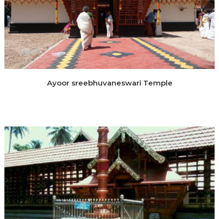
Ayoor sreebhuvaneswari Temple