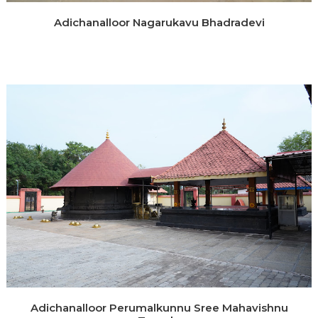
Adichanalloor Nagarukavu Bhadradevi
Adichanalloor Perumalkunnu Sree Mahavishnu