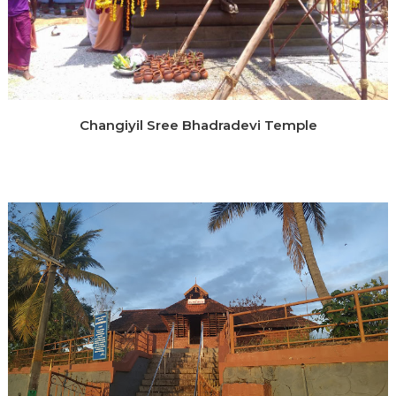
Changiyil Sree Bhadradevi Temple