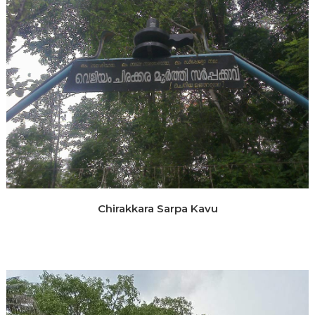
Chirakkara Sarpa Kavu