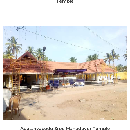
Temple
Agasthyacodu Sree Mahadever Temple