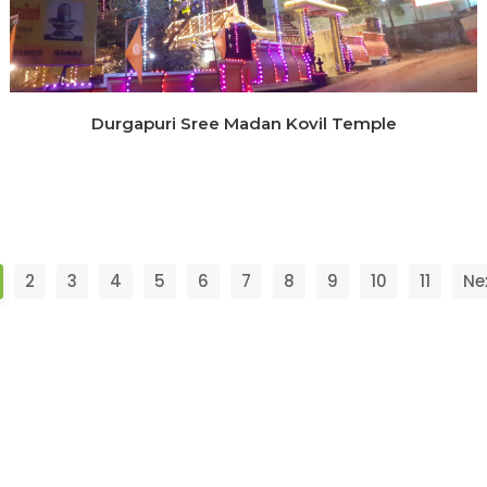
Durgapuri Sree Madan Kovil Temple
2
3
4
5
6
7
8
9
10
11
Ne