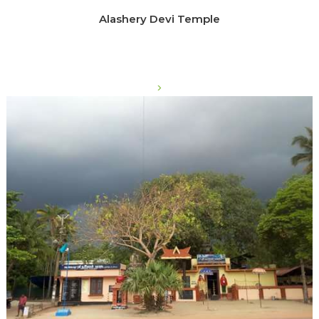
Alashery Devi Temple
>