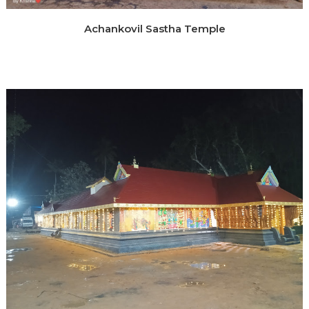
Achankovil Sastha Temple