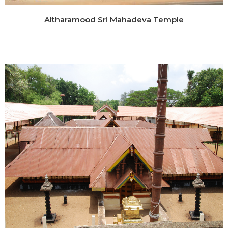
Altharamood Sri Mahadeva Temple