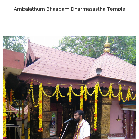
Ambalathum Bhaagam Dharmasastha Temple