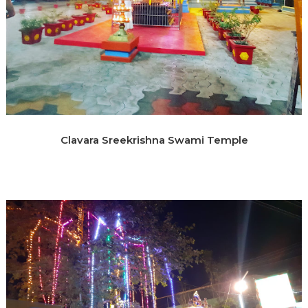
Clavara Sreekrishna Swami Temple