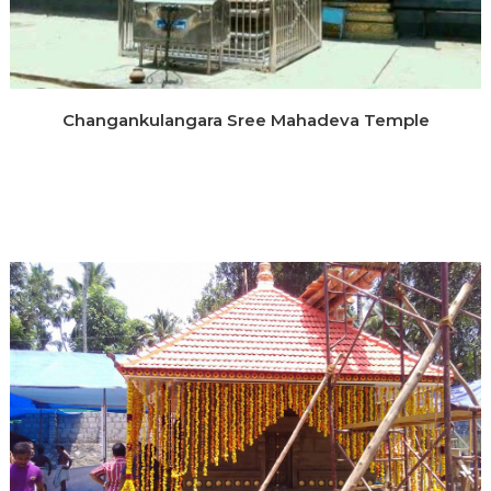
Changankulangara Sree Mahadeva Temple