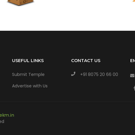
USEFUL LINKS
CONTACT US
E
Submit Temple
+91 8075 20 66 00
Advertise with Us
ekm.in
ed