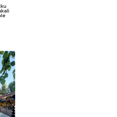
ku
kali
le