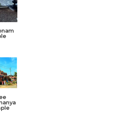
konam
le
ee
manya
ple