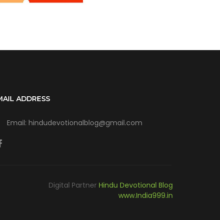
MAIL ADDRESS
Email: hindudevotionalblog@gmail.com
Digital Partner
Hindu Devotional Blog
www.India999.in