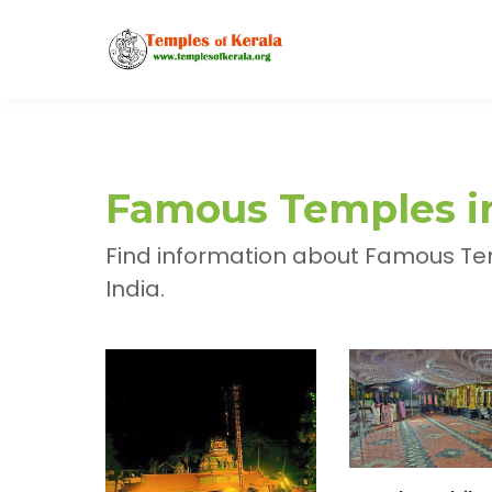
Famous Temples in
Find information about Famous Tem
India.