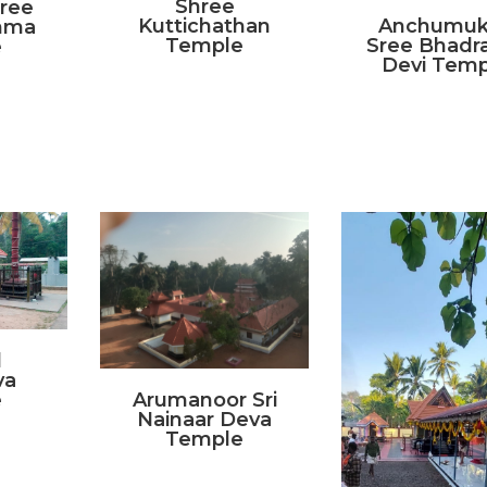
Shree
Sree
Kuttichathan
Anchumuk
mma
Temple
Sree Bhadra
e
Devi Temp
l
va
e
Arumanoor Sri
Nainaar Deva
Temple