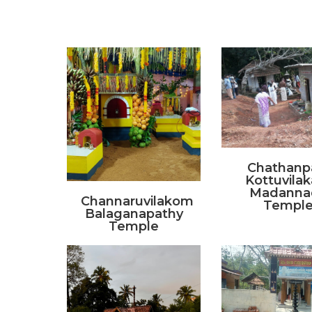
Chathanp
Kottuvila
Madanna
Channaruvilakom
Templ
Balaganapathy
Temple