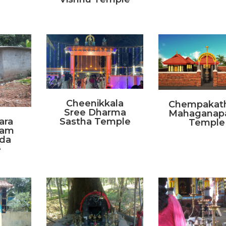
Cheenikkala
Chempakat
Sree Dharma
Mahaganap
ara
Sastha Temple
Temple
kam
da
e