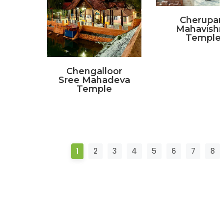
Cherupa
Mahavish
Templ
Chengalloor
Sree Mahadeva
Temple
1
2
3
4
5
6
7
8