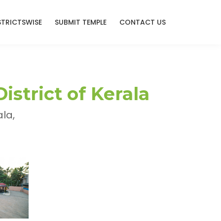
STRICTSWISE
SUBMIT TEMPLE
CONTACT US
strict of Kerala
la,