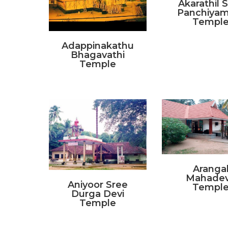
Akarathil 
Panchiya
Templ
Adappinakathu
Bhagavathi
Temple
Aranga
Mahade
Aniyoor Sree
Templ
Durga Devi
Temple