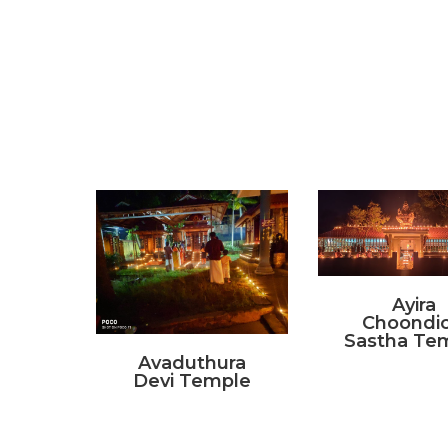
Ayira
Choondic
Sastha Te
Avaduthura
Devi Temple