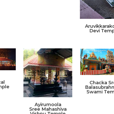
Aruvikkara
Devi Temp
al
Chacka Sr
mple
Balasubrah
Swami Tem
Ayirumoola
Sree Mahashiva
Vishnu Temple