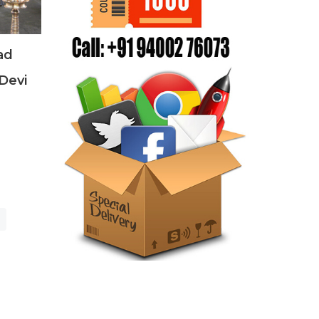
ad
Devi