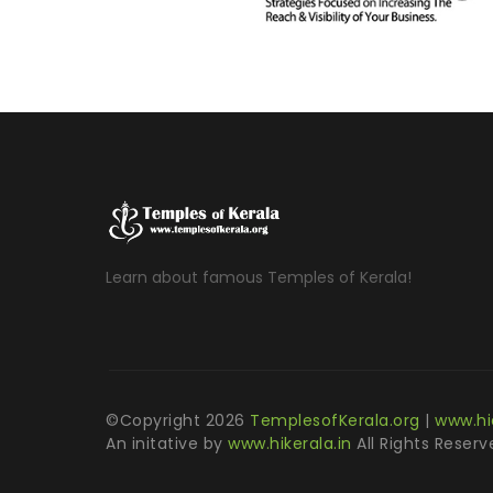
Learn about famous Temples of Kerala!
©Copyright
2026
TemplesofKerala.org
|
www.hi
An initative by
www.hikerala.in
All Rights Reserv