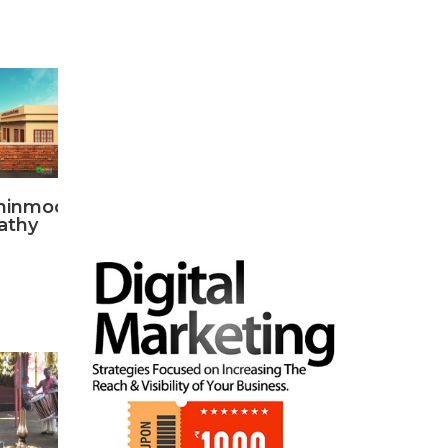
hinmood
athy