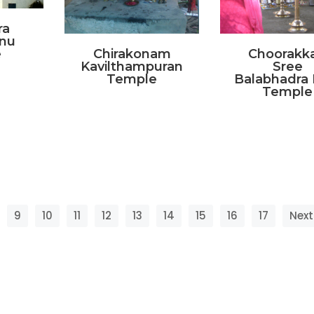
ra
nu
e
Chirakonam
Choorakk
Kavilthampuran
Sree
Temple
Balabhadra 
Temple
9
10
11
12
13
14
15
16
17
Next