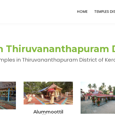
HOME
TEMPLES DI
 Thiruvananthapuram Di
ples in Thiruvananthapuram District of Kera
Alummoottil