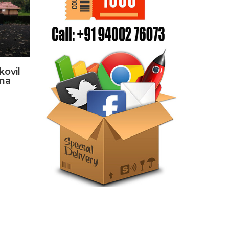
kovil
hna