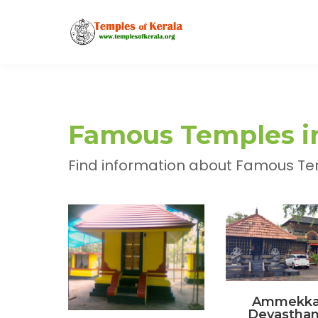
Famous Temples in 
Find information about Famous Templ
Ammekka
Devastha