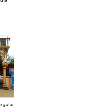
tha
ngalam