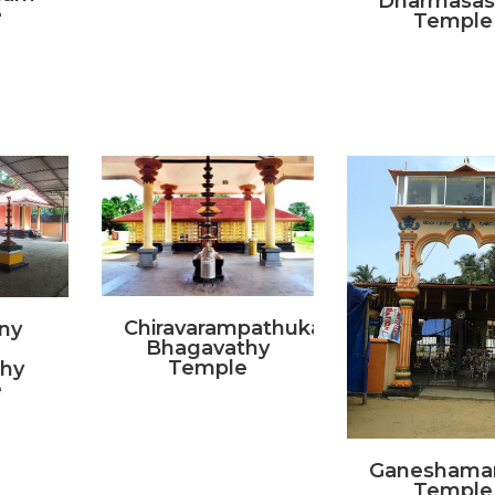
Dharmasas
e
Temple
Chiravarampathukavu
ny
Bhagavathy
Temple
hy
e
Ganeshama
Temple