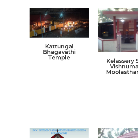
Kattungal
Bhagavathi
Temple
Kelassery 
Vishnum
Moolasth