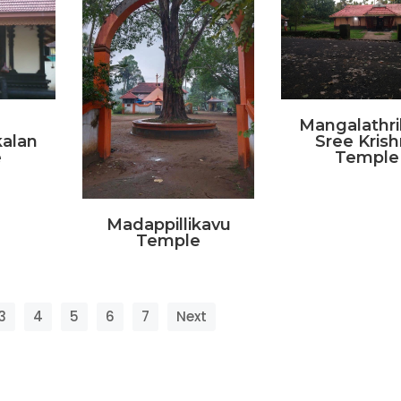
Mangalathri
alan
Sree Kris
e
Temple
Madappillikavu
Temple
3
4
5
6
7
Next