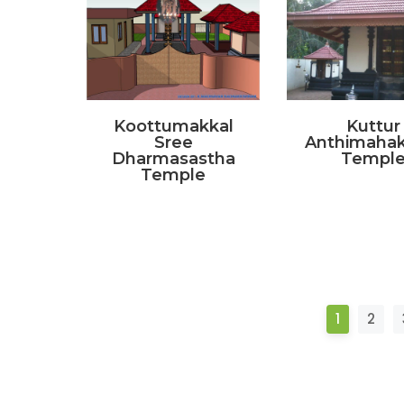
Koottumakkal
Kuttur
Sree
Anthimahak
Dharmasastha
Templ
Temple
1
2