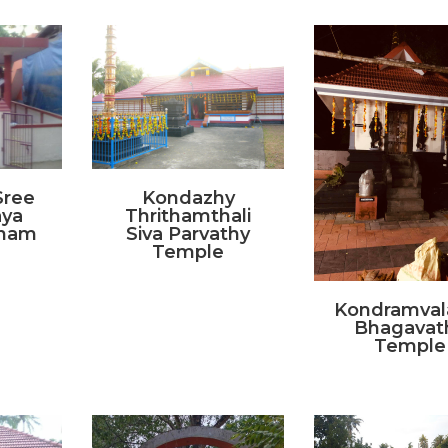
Sree
Kondazhy
aya
Thrithamthali
anam
Siva Parvathy
Temple
Kondramval
Bhagavat
Temple