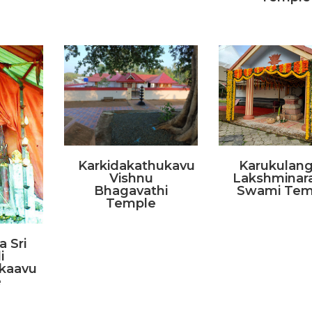
Karkidakathukavu
Karukulang
Vishnu
Lakshminar
Bhagavathi
Swami Tem
Temple
 Sri
i
kaavu
e