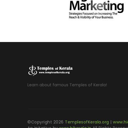
Learn about famous Temples of Kerala!
©Copyright
2026
TemplesofKerala.org
|
www.hi