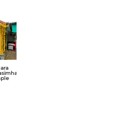
ara
asimha
ple