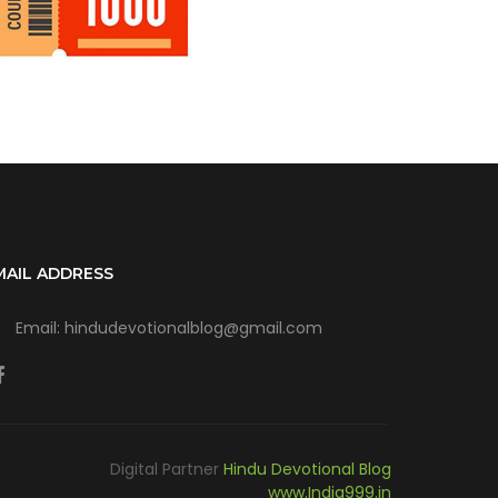
MAIL ADDRESS
Email: hindudevotionalblog@gmail.com
Digital Partner
Hindu Devotional Blog
www.India999.in