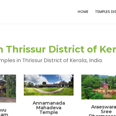
HOME
TEMPLES DI
Thrissur District of Ker
es in Thrissur District of Kerala, India.
Annamanada
Araeswar
Mahadeva
vu
Sree
Temple
nam