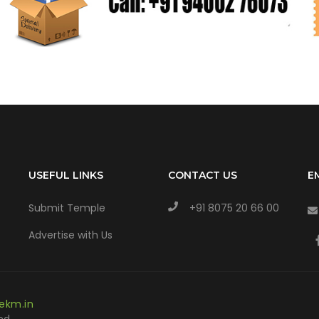
USEFUL LINKS
CONTACT US
E
Submit Temple
+91 8075 20 66 00
Advertise with Us
ekm.in