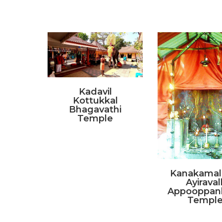
Kadavil
Kottukkal
Bhagavathi
Temple
Kanakamala
Ayiravall
Appooppan
Templ