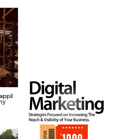
appil
hy