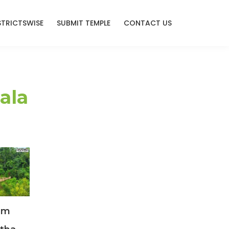
STRICTSWISE
SUBMIT TEMPLE
CONTACT US
ala
am