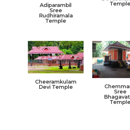
Templ
Adiparambil
Sree
Rudhiramala
Temple
Cheeramkulam
Chemma
Devi Temple
Sree
Bhagavat
Templ